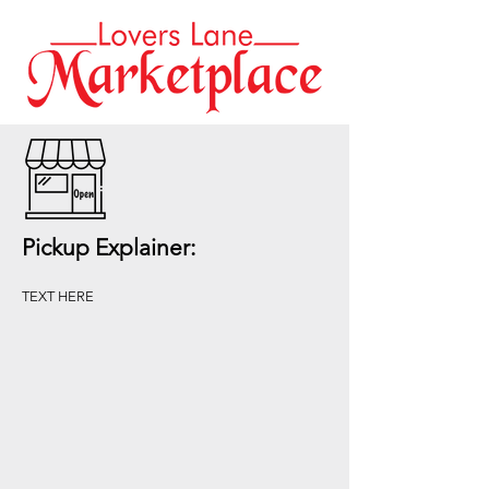
Pickup Explainer:
TEXT HERE