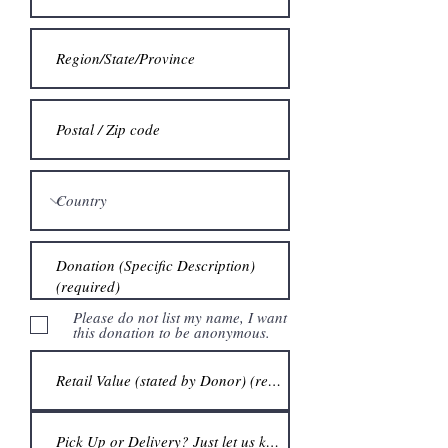
Please do not list my name, I want
this donation to be anonymous.