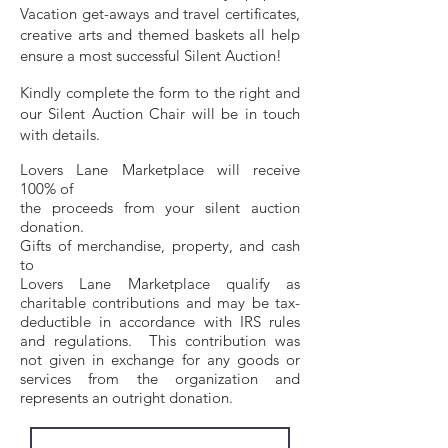
Vacation get-aways and travel certificates,
creative arts and themed baskets all help
ensure a most successful Sile
n
t Auction!
Kindly complete the form to the right and
our Silent Auction Chair
will be in touch
with details.
Lovers Lane Marketplace will receive
100% of
the proceeds from your silent auction
donation.
Gifts of merchandise, property,
and cash
to
Lovers Lane Marketplace qu
alify as
charitable contributions and may be tax-
deductible
in accordance with IRS rules
and regula
tions. This contribution was
not given in exchange for any goods or
services from the organization and
represents an outright donation.