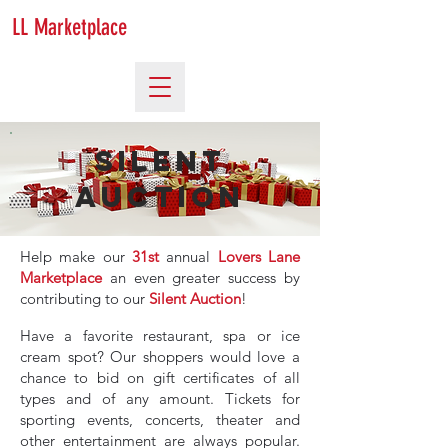
LL Marketplace
Silent
Auction
Help make our
31st
annual
Lovers Lane
Marketplace
an even greater success by
contributing to our
Silent Auction
!
Have a favorite restaurant, spa or ice
cream spot? Our shoppers would love a
chance to bid on gift certificates of all
types and of any amount. Tickets for
sporting events, concerts, theater and
other entertainment are always popular.