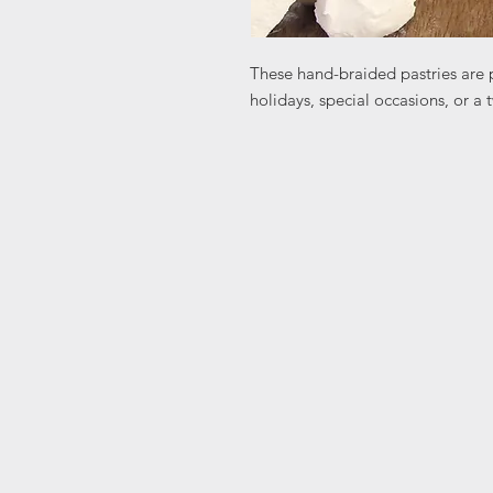
These hand-braided pastries are p
holidays, special occasions, or a t