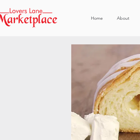
Home
About