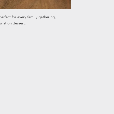
erfect for every family gathering,
wist on dessert.