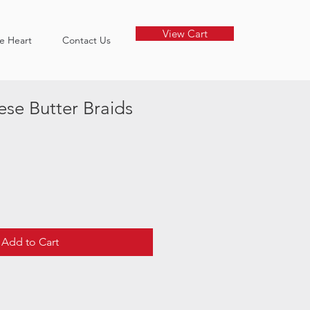
View Cart
he Heart
Contact Us
se Butter Braids
Add to Cart