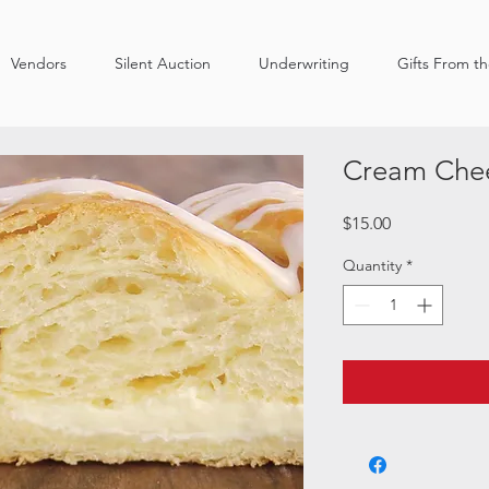
Vendors
Silent Auction
Underwriting
Gifts From t
Cream Chee
Price
$15.00
Quantity
*