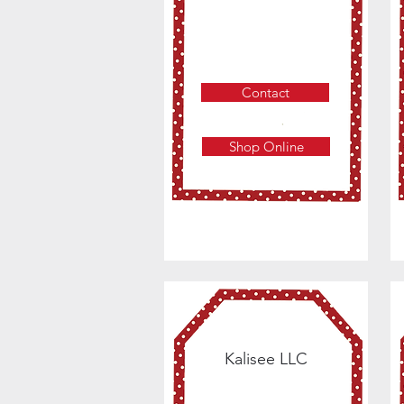
Contact
Shop Online
Kalisee LLC