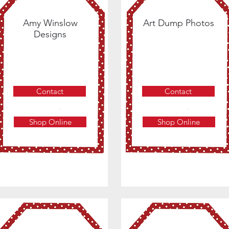
Amy Winslow
Art Dump Photos
Designs
Contact
Contact
Shop Online
Shop Online