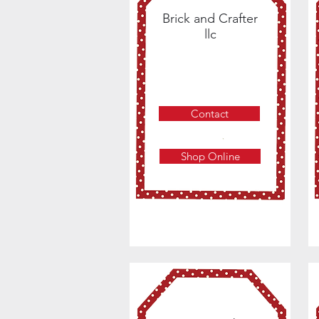
Brick and Crafter
llc
Contact
Shop Online