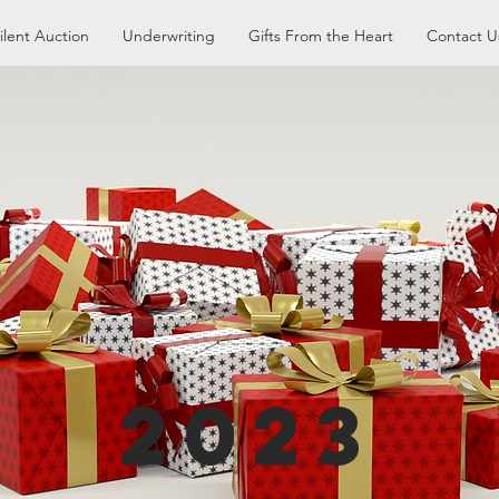
ilent Auction
Underwriting
Gifts From the Heart
Contact U
2023