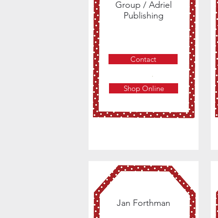
Group / Adriel
Publishing
Contact
Shop Online
Jan Forthman