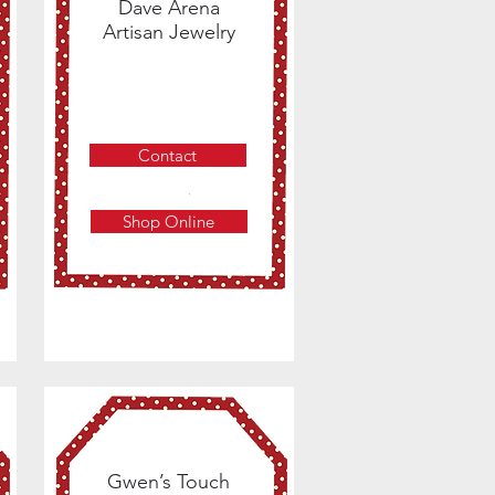
Dave Arena
Artisan Jewelry
Contact
Shop Online
Gwen’s Touch