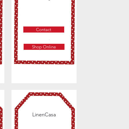
Contact
Shop Online
LinenCasa