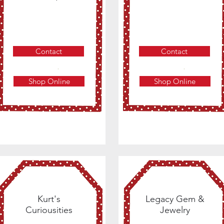
Contact
Contact
Shop Online
Shop Online
Kurt's
Legacy Gem &
Curiousities
Jewelry