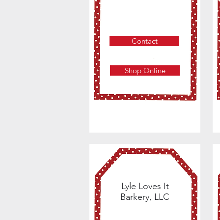
Contact
Shop Online
Lyle Loves It
Barkery, LLC