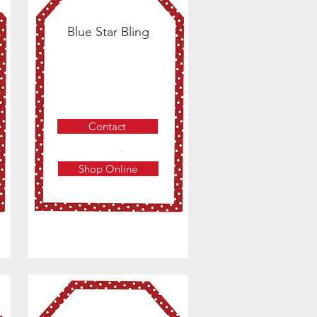
Blue Star Bling
Contact
Shop Online