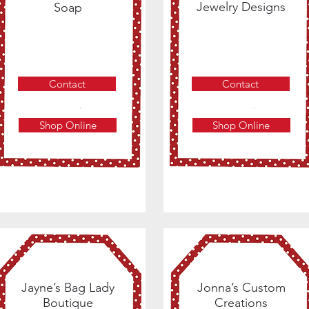
Jewelry Designs
Soap
Contact
Contact
Shop Online
Shop Online
Jayne’s Bag Lady
Jonna’s Custom
Boutique
Creations