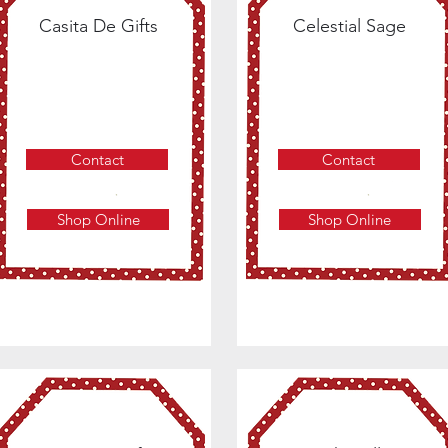
Casita De Gifts
Celestial Sage
Contact
Contact
Shop Online
Shop Online