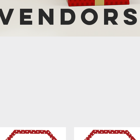
VENDOR