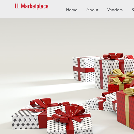
LL Marketplace
Home
About
Vendors
S