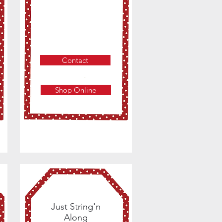
Contact
Shop Online
Just String'n
Along