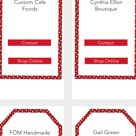
Custom Cafe
Cynthia Elliot
Foods
Boutique
Contact
Contact
Shop Online
Shop Online
Gail Green
FŌM Handmade