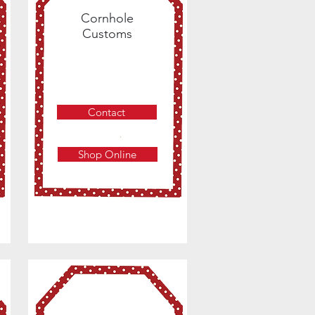
Cornhole
Customs
Contact
Shop Online