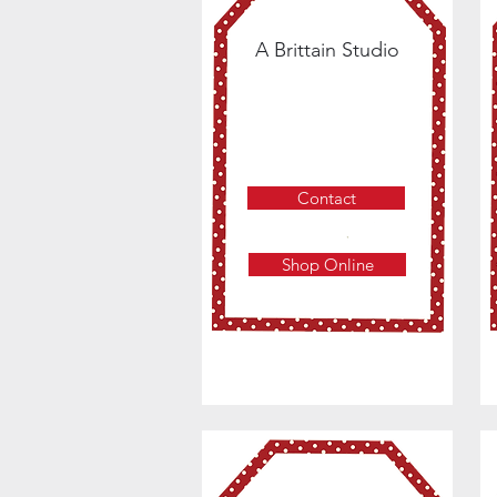
A Brittain Studio
Contact
Shop Online