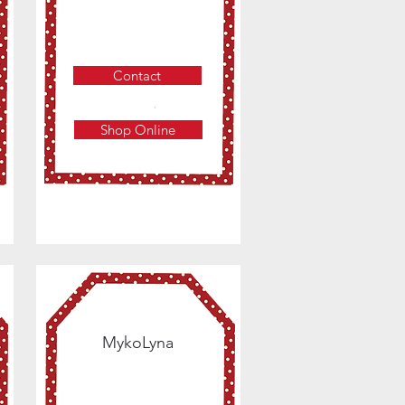
Contact
Shop Online
MykoLyna