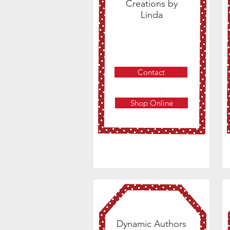
Creations by
Linda
Contact
Shop Online
Dynamic Authors