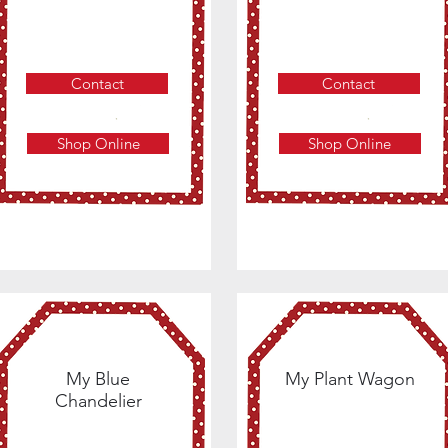
Contact
Contact
Shop Online
Shop Online
My Blue
My Plant Wagon
Chandelier