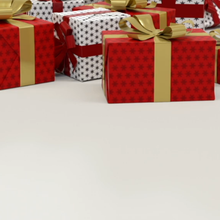
ember 14th
15th, 
&
aturday 9-
4
Sunday 10
&