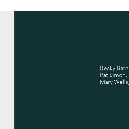
Becky Barn
Pat Simon,
Mary Wells