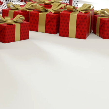
2026
-4