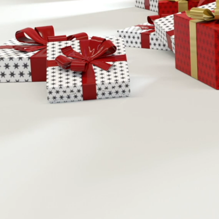
Nov
S