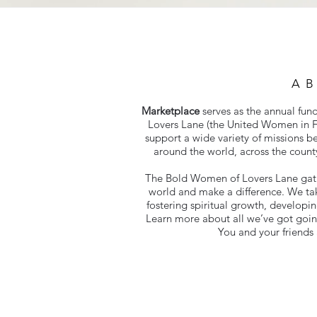
A
Marketplace
serves as the annual fun
Lovers Lane (the United Women in F
support a wide variety of missions b
around the world, across the count
The Bold Women of Lovers Lane gathe
world and make a difference. We ta
fostering spiritual growth, developin
Learn more about all we’ve got goi
You and your friends