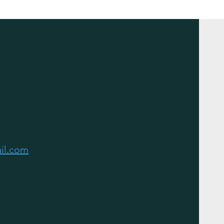
il.com