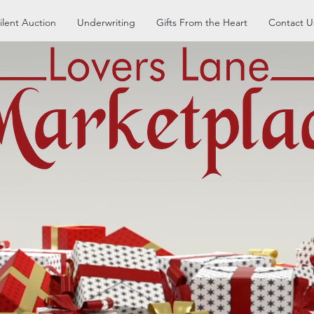
ilent Auction
Underwriting
Gifts From the Heart
Contact U