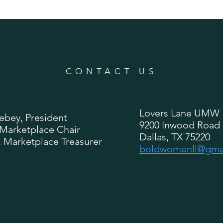
CONTACT US
Lovers Lane UMW
ebey, President
9200 Inwood Road
 Marketplace Chair
Dallas, TX 75220
, Marketplace Treasurer
boldwomenll@gma