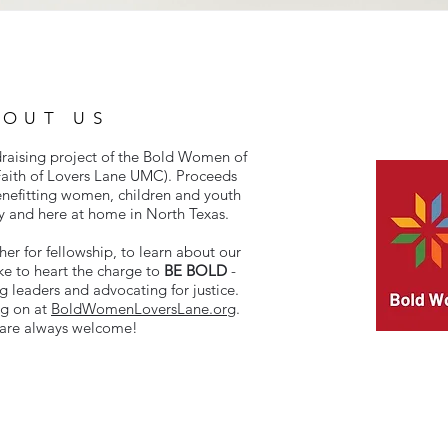
BOUT US
draising project of the Bold Women of
aith of Lovers Lane UMC). Proceeds
enefitting women, children and youth
y and here at home in North Texas.
r for fellowship, to learn about our
ke to heart the charge to
BE BOLD
-
g leaders and advocating for justice.
ng on at
BoldWomenLoversLane.org
.
 are always welcome!