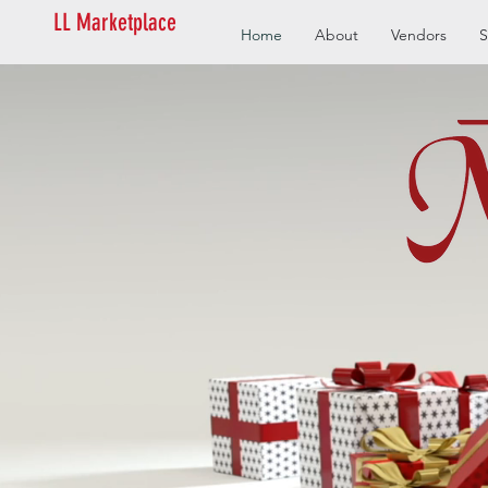
LL Marketplace
Home
About
Vendors
S